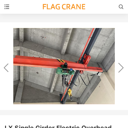




LX Single Girder Electric Overhead