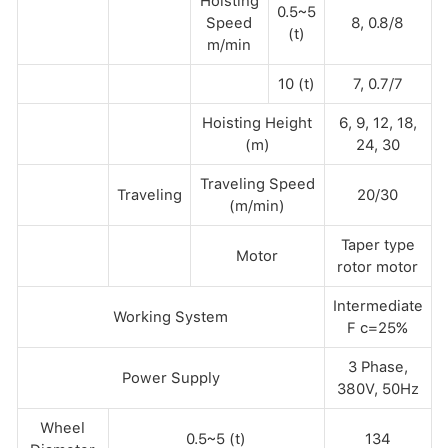
Hoisting
0.5~5
Speed
8, 0.8/8
(t)
m/min
10 (t)
7, 0.7/7
Hoisting Height
6, 9, 12, 18,
(m)
24, 30
Traveling Speed
Traveling
20/30
(m/min)
Taper type
Motor
rotor motor
Intermediate
Working System
F c=25%
3 Phase,
Power Supply
380V, 50Hz
Wheel
0.5~5 (t)
134