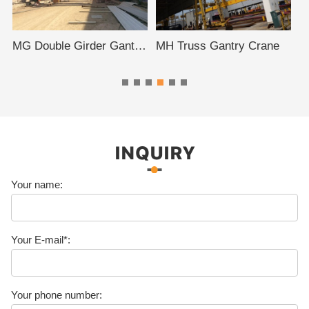
MG Double Girder Gantry Crane
MH Truss Gantry Crane
INQUIRY