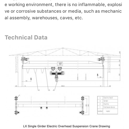
e working environment, there is no inflammable, explosi
ve or corrosive substances or media, such as mechanic
al assembly, warehouses, caves, etc.
Technical Data