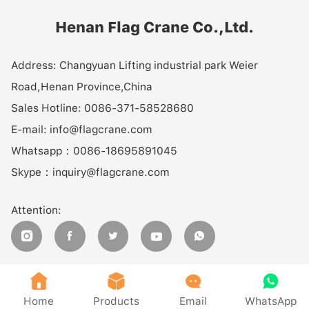
Henan Flag Crane Co.,Ltd.
Address:
Changyuan Lifting industrial park Weier
Road,Henan Province,China
Sales Hotline:
0086-371-58528680
E-mail:
info@flagcrane.com
Whatsapp：
0086-18695891045
Skype：
inquiry@flagcrane.com
Attention:









Home
Products
Email
WhatsApp