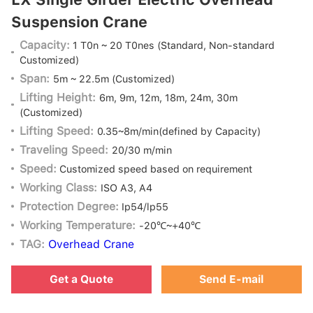
Suspension Crane
Capacity:
1 T0n ~ 20 T0nes
(Standard, Non-standard
Customized)
Span:
5m ~ 22.5m
(Customized)
Lifting Height:
6m, 9m, 12m, 18m, 24m, 30m
(Customized)
Lifting Speed:
0.35~8m/min(defined by Capacity)
Traveling Speed:
20/30 m/min
Speed:
Customized speed based on requirement
Working Class:
ISO A3, A4
Protection Degree:
Ip54/lp55
Working Temperature:
-20℃~+40℃
TAG:
Overhead Crane
Get a Quote
Send E-mail