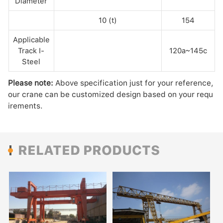
Diameter
10 (t)
154
Applicable
Track I-
120a~145c
Steel
Please note:
Above specification just for your reference,
our crane can be customized design based on your requ
irements.
RELATED PRODUCTS