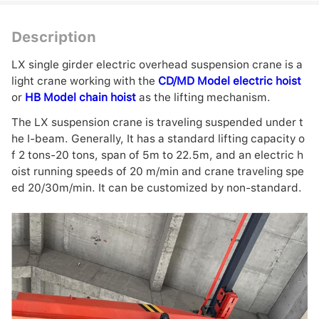
Description
LX single girder electric overhead suspension crane is a
light crane working with the
CD/MD Model electric hoist
or
HB Model chain hoist
as the lifting mechanism.
The LX suspension crane is traveling suspended under t
he I-beam. Generally, It has a standard lifting capacity o
f 2 tons-20 tons, span of 5m to 22.5m, and an electric h
oist running speeds of 20 m/min and crane traveling spe
ed 20/30m/min. It can be customized by non-standard.