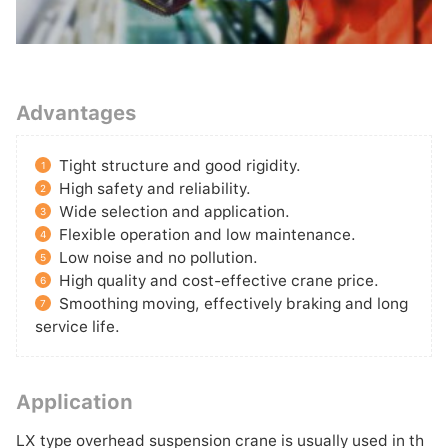
Advantages
Tight structure and good rigidity.
1
High safety and reliability.
2
Wide selection and application.
3
Flexible operation and low maintenance.
4
Low noise and no pollution.
5
High quality and cost-effective crane price.
6
Smoothing moving, effectively braking and long
7
service life.
Application
LX type overhead suspension crane is usually used in th