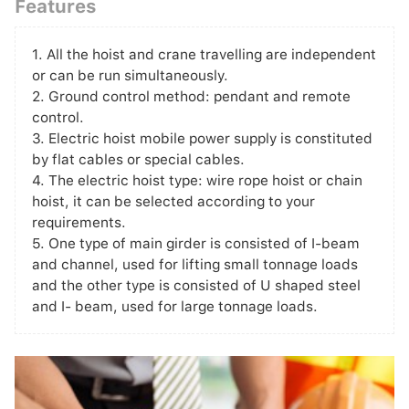
Features
1. All the hoist and crane travelling are independent
or can be run simultaneously.
2. Ground control method: pendant and remote
control.
3. Electric hoist mobile power supply is constituted
by flat cables or special cables.
4. The electric hoist type: wire rope hoist or chain
hoist, it can be selected according to your
requirements.
5. One type of main girder is consisted of I-beam
and channel, used for lifting small tonnage loads
and the other type is consisted of U shaped steel
and I- beam, used for large tonnage loads.