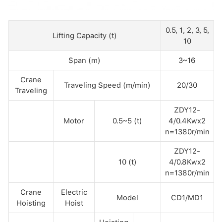
0.5, 1, 2, 3, 5,
Lifting Capacity (t)
10
Span (m)
3~16
Crane
Traveling Speed (m/min)
20/30
Traveling
ZDY12-
Motor
0.5~5 (t)
4/0.4Kwx2
n=1380r/min
ZDY12-
10 (t)
4/0.8Kwx2
n=1380r/min
Crane
Electric
Model
CD1/MD1
Hoisting
Hoist