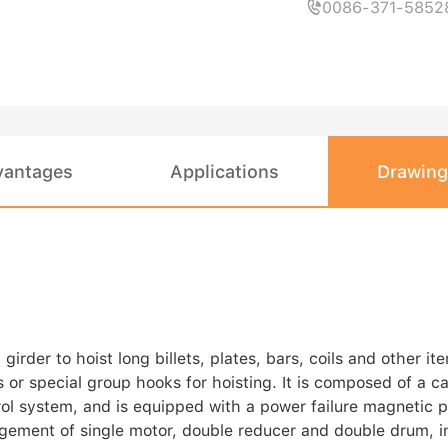
0086-371-5852

vantages
Applications
Drawing
der to hoist long billets, plates, bars, coils and other ite
or special group hooks for hoisting. It is composed of a ca
rol system, and is equipped with a power failure magnetic 
ement of single motor, double reducer and double drum, in