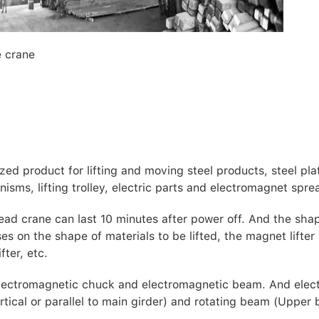
e crane
ed product for lifting and moving steel products, steel pla
nisms, lifting trolley, electric parts and electromagnet spre
ead crane can last 10 minutes after power off. And the sha
 on the shape of materials to be lifted, the magnet lifter
fter, etc.
electromagnetic chuck and electromagnetic beam. And elec
tical or parallel to main girder) and rotating beam (Upper