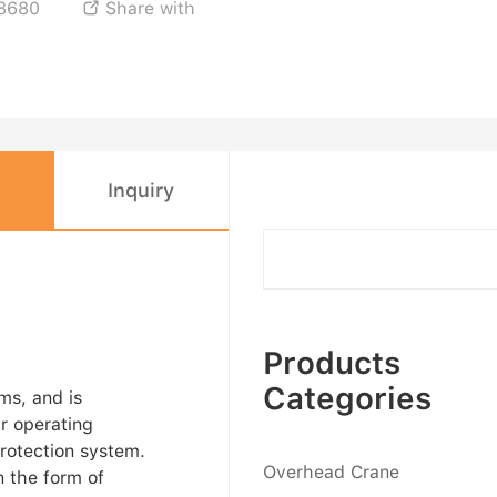
8680
Share with

Inquiry
Products
Categories
ms, and is
r operating
protection system.
Overhead Crane
 the form of