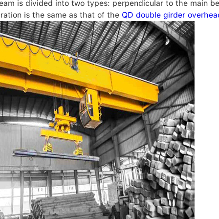
beam is divided into two types: perpendicular to the main be
ration is the same as that of the
QD double girder overhea