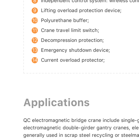
8
Independent control system: wireless cont
9
Lifting overload protection device;
10
Polyurethane buffer;
11
Crane travel limit switch;
12
Decompression protection;
13
Emergency shutdown device;
14
Current overload protector;
Applications
QC electromagnetic bridge crane include single-
electromagnetic double-girder gantry cranes, el
generally used in scrap steel recycling or steel