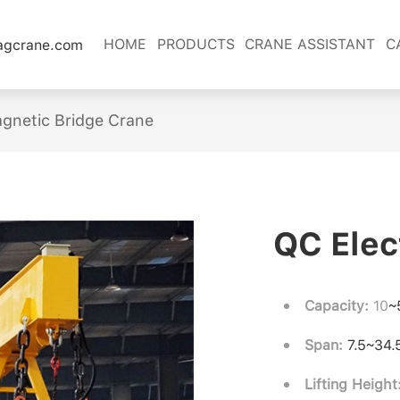
HOME
PRODUCTS
CRANE ASSISTANT
C
lagcrane.com
gnetic Bridge Crane
QC Elec
Capacity:
10
~
Span:
7.5~34
Lifting Height