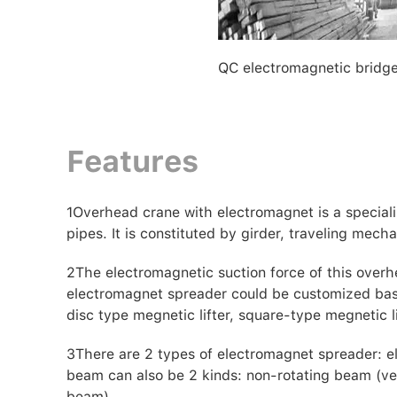
QC electromagnetic bridg
Features
1
Overhead crane with electromagnet is a specializ
pipes. It is constituted by girder, traveling mecha
2
The electromagnetic suction force of this overh
electromagnet spreader could be customized bases
disc type megnetic lifter, square-type megnetic li
3
There are 2 types of electromagnet spreader: 
beam can also be 2 kinds: non-rotating beam (ver
beam).