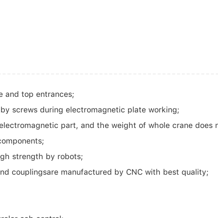
e and top entrances;
 by screws during electromagnetic plate working;
f electromagnetic part, and the weight of whole crane does 
 components;
igh strength by robots;
and couplingsare manufactured by CNC with best quality;