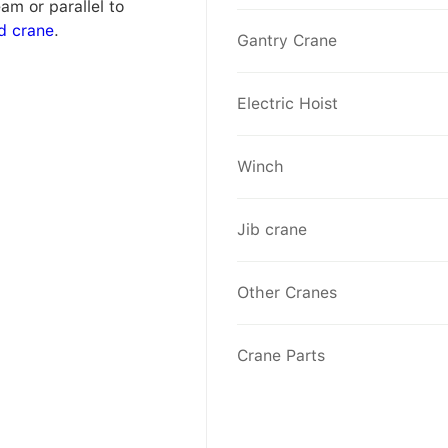
am or parallel to
d crane
.
Gantry Crane
Electric Hoist
Winch
Jib crane
Other Cranes
Crane Parts