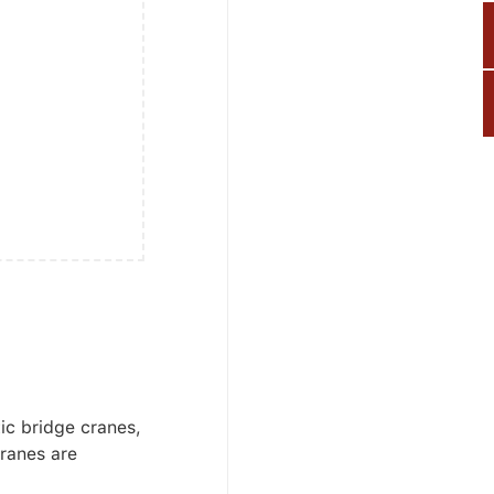
ic bridge cranes,
ranes are