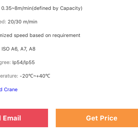
0.35~8m/min(defined by Capacity)
ed:
20/30 m/min
ized speed based on requirement
:
ISO A6, A7, A8
gree:
Ip54/lp55
erature:
-20℃~+40℃
d Crane
 Email
Get Price