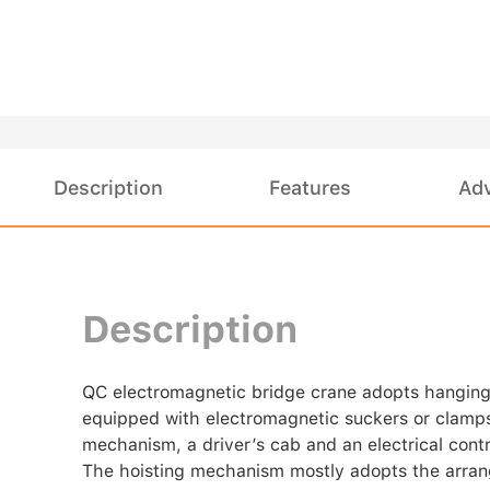
Description
Features
Ad
Description
QC electromagnetic bridge crane adopts hanging gir
equipped with electromagnetic suckers or clamps 
mechanism, a driver’s cab and an electrical cont
The hoisting mechanism mostly adopts the arrang