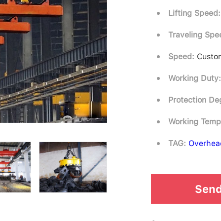
Lifting Speed:
Traveling Spe
Speed:
Custom
Working Duty
Protection De
Working Temp
TAG:
Overhea
Send