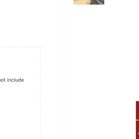
not include