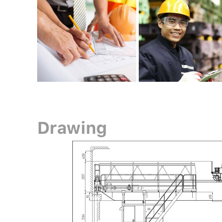
Drawing