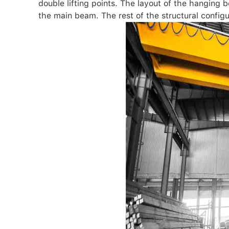
double lifting points. The layout of the hanging 
the main beam. The rest of the structural configu