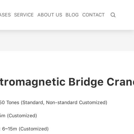
ASES
SERVICE
ABOUT US
BLOG
CONTACT

tromagnetic Bridge Cran
50 Tones
(Standard, Non-standard Customized)
.5m
(Customized)
:
6~15m (Customized)