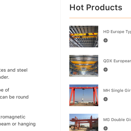
Hot Products

tes and steel

ader.
pe of
 can be round

tromagnetic
 beam or hanging
