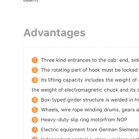
Advantages
1
Three kind entrances to the cab: end, sid
2
The rotating part of hook must be locked
3
Its lifting capacity includes the weight o
the weight of electromagnetic chuck and its
4
Box-typed girder structure is welded in h
5
Wheels, wire rope winding drums, gears 
6
Heavy-duty slip ring motorfrom NGP
7
Electric equipment from German Siemens