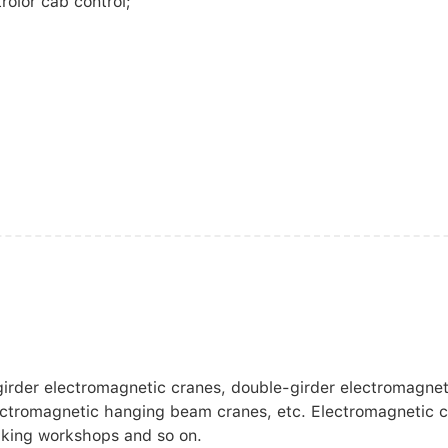
rolor cab control;
girder electromagnetic cranes, double-girder electromagnet
ectromagnetic hanging beam cranes, etc. Electromagnetic c
making workshops and so on.