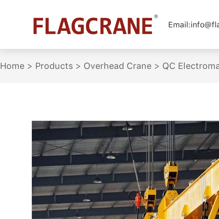
Email:
info@f
Home
>
Products
>
Overhead Crane
>
QC Electroma