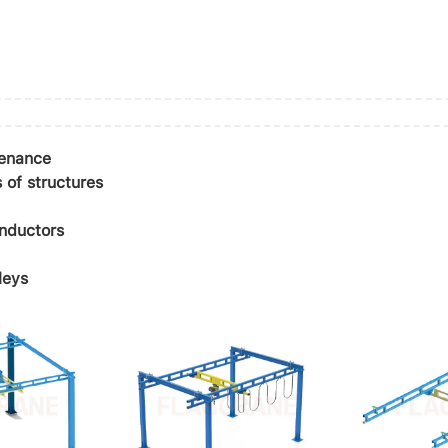
tenance
 of structures
onductors
leys