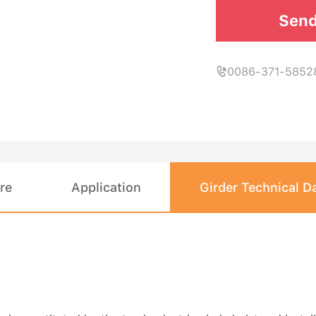
Send
0086-371-5852

re
Application
Girder Technical D