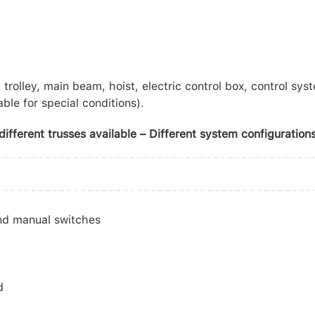
trolley, main beam, hoist, electric control box, control sys
ble for special conditions).
ifferent trusses available – Different system configurations
and manual switches
d