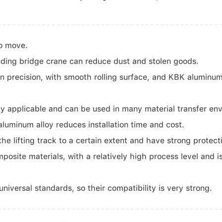
to move.
ding bridge crane can reduce dust and stolen goods.
n precision, with smooth rolling surface, and KBK aluminum
y applicable and can be used in many material transfer en
luminum alloy reduces installation time and cost.
e lifting track to a certain extent and have strong protect
site materials, with a relatively high process level and i
versal standards, so their compatibility is very strong.