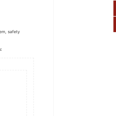
tem, safety
: