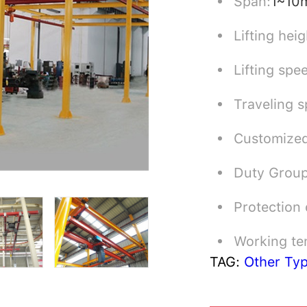
Span:
1~10
Lifting heig
Lifting spe
Traveling s
Customized
Duty Grou
Protection
Working te
TAG:
Other Ty