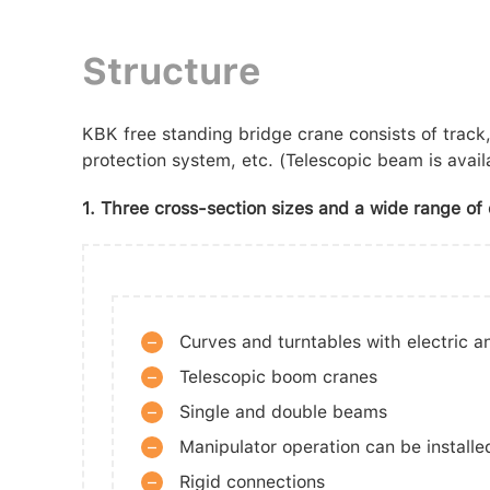
Structure
KBK free standing bridge crane consists of track, 
protection system, etc. (Telescopic beam is availa
1. Three cross-section sizes and a wide range of d
–
Curves and turntables with electric 
–
Telescopic boom cranes
–
Single and double beams
–
Manipulator operation can be installe
–
Rigid connections