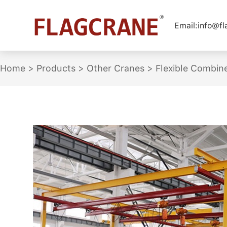
Email:
info@f
Home
>
Products
>
Other Cranes
>
Flexible Combin