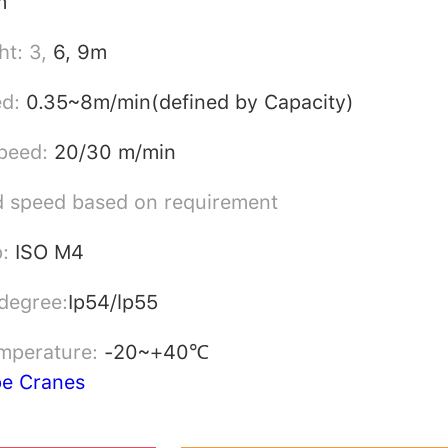
m
ht: 3,
6, 9m
ed:
0.35~8m/min(defined by Capacity)
peed:
20/30 m/min
 speed based on requirement
p:
ISO M4
 degree:
Ip54/lp55
mperature:
-20~+40℃
pe Cranes