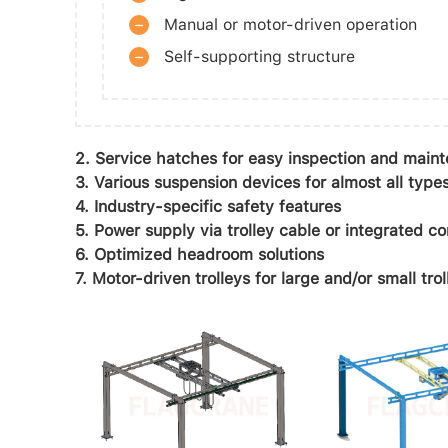
–
Manual or motor-driven operation
–
Self-supporting structure
2. Service hatches for easy inspection and main
3. Various suspension devices for almost all types
4. Industry-specific safety features
5. Power supply via trolley cable or integrated c
6. Optimized headroom solutions
7. Motor-driven trolleys for large and/or small trol