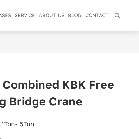
ASES
SERVICE
ABOUT US
BLOG
CONTACT

e Combined KBK Free
g Bridge Crane
.1Ton- 5Ton