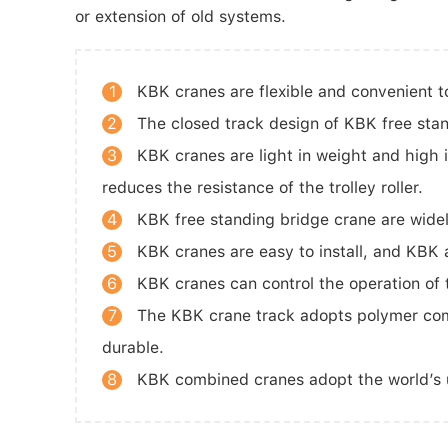
or extension of old systems.
1
KBK cranes are flexible and convenient 
2
The closed track design of KBK free stan
3
KBK cranes are light in weight and high i
reduces the resistance of the trolley roller.
4
KBK free standing bridge crane are widel
5
KBK cranes are easy to install, and KBK a
6
KBK cranes can control the operation of th
7
The KBK crane track adopts polymer compo
durable.
8
KBK combined cranes adopt the world’s uni