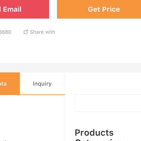
 Email
Get Price
8680
Share with

ata
Inquiry
Products