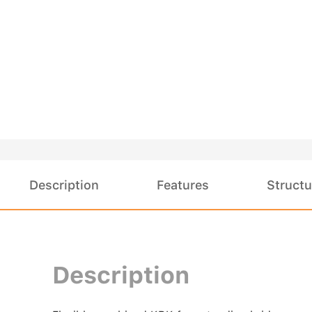
Description
Features
Structu
Description