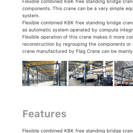
Flexible combined KBK free standing bridge crane 
components. This crane can be a very simple equ
system.
Flexible combined KBK free standing bridge cran
as automatic system operated by compute integr
Flexible operation of this crane makes it more conv
reconstruction by regrouping the components or
crane manufactured by Flag Crane can be mainly 
Features
Flexible combined KBK free standing bridge crane