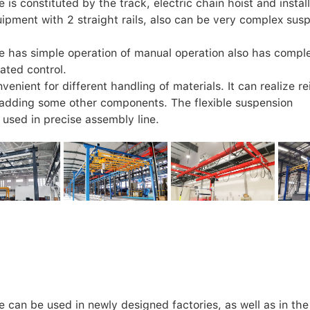
is constituted by the track, electric chain hoist and install
ipment with 2 straight rails, also can be very complex sus
e has simple operation of manual operation also has compl
ated control.
enient for different handling of materials. It can realize re
 adding some other components. The flexible suspension
used in precise assembly line.
 can be used in newly designed factories, as well as in the