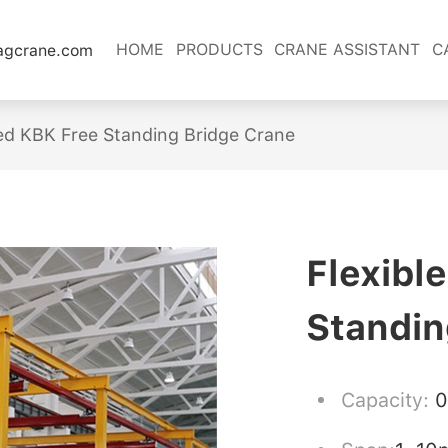
HOME
PRODUCTS
CRANE ASSISTANT
C
lagcrane.com
ed KBK Free Standing Bridge Crane
Flexibl
Standin
Capacity:
0