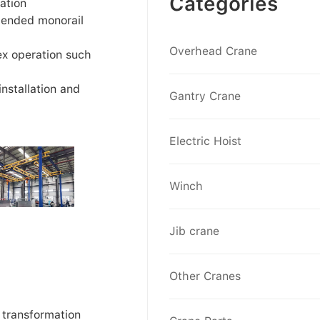
Categories
ation
pended monorail
Overhead Crane
ex operation such
installation and
Gantry Crane
Electric Hoist
Winch
Jib crane
Other Cranes
 transformation