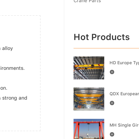
Crane Parts
Hot Products
 alloy
vironments.

ion.
s strong and

