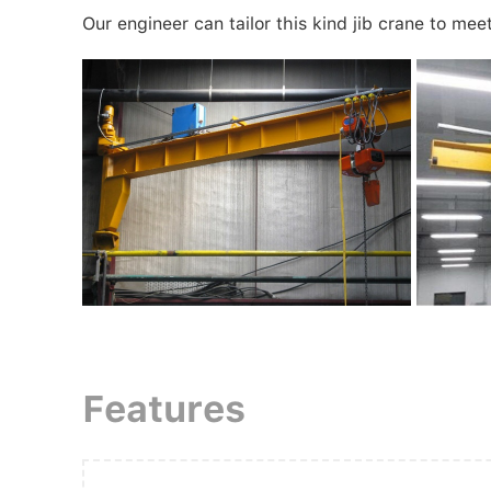
Our engineer can tailor this kind jib crane to mee
Features