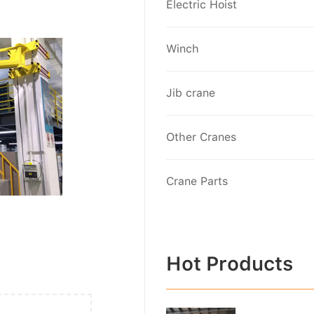
Electric Hoist
Winch
Jib crane
Other Cranes
Crane Parts
Hot Products