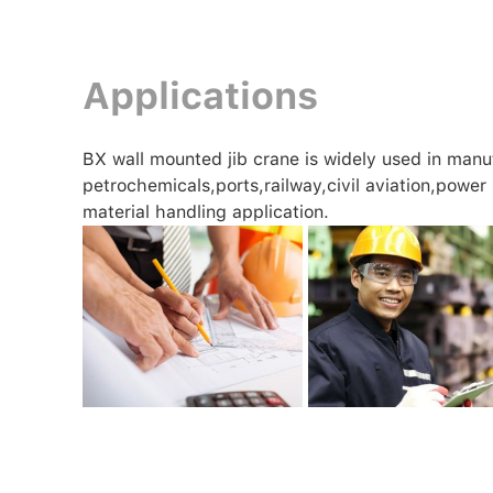
Applications
BX wall mounted jib crane is widely used in manu
petrochemicals,ports,railway,civil aviation,power
material handling application.