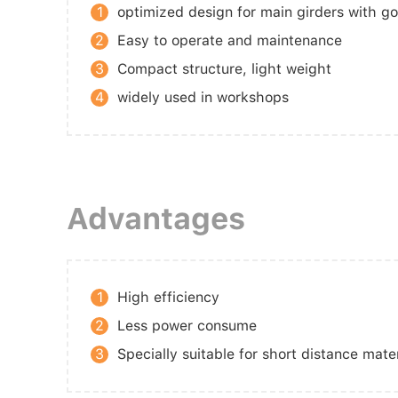
1
optimized design for main girders with g
2
Easy to operate and maintenance
3
Compact structure, light weight
4
widely used in workshops
Advantages
1
High efficiency
2
Less power consume
3
Specially suitable for short distance mate