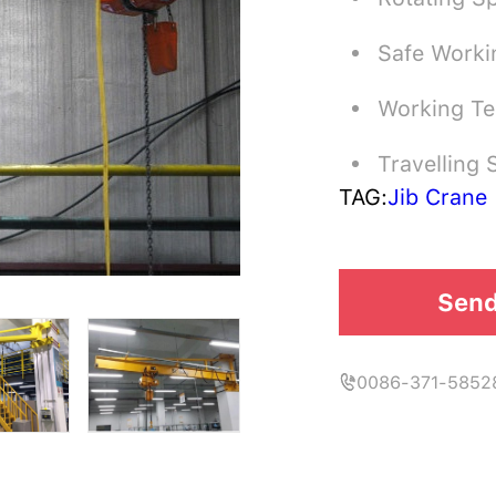
Safe Worki
Working T
Travelling
TAG:
Jib Crane
Send
0086-371-5852
