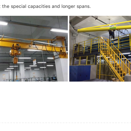
t the special capacities and longer spans.