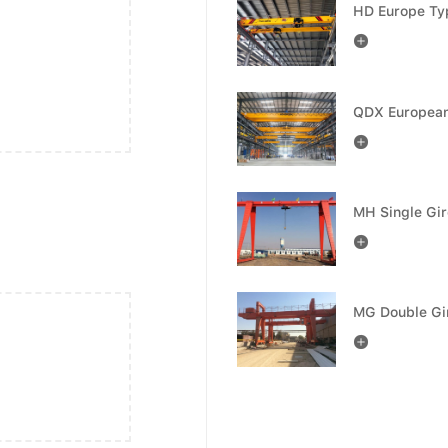



