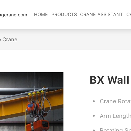
HOME
PRODUCTS
CRANE ASSISTANT
C
lagcrane.com
b Crane
BX Wall
Crane Rota
Arm Lengt
Rotating S