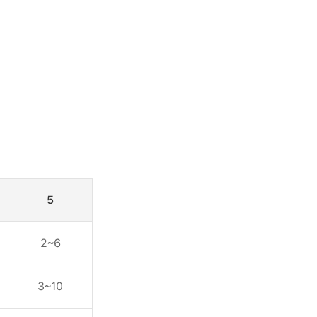
5
2~6
3~10