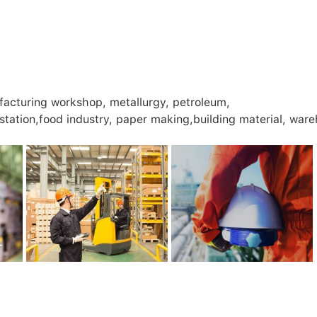
facturing workshop, metallurgy, petroleum,
 station,food industry, paper making,building material, war