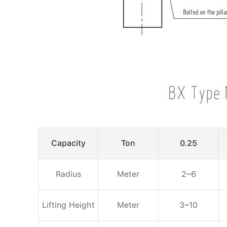
Capacity
Ton
0.25
Radius
Meter
2~6
Lifting Height
Meter
3~10