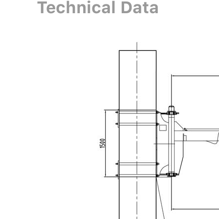
Technical Data