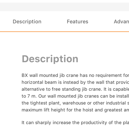
Description
Features
Advan
Description
BX wall mounted jib crane has no requirement for
horizontal beam is instead by the wall that provid
alternative to free standing jib crane. It is capa
to 7 m. Our wall mounted jib cranes can be instal
the tightest plant, warehouse or other industrial s
maximum lift height for the hoist and greatest a
It can sharply increase the productivity of the 