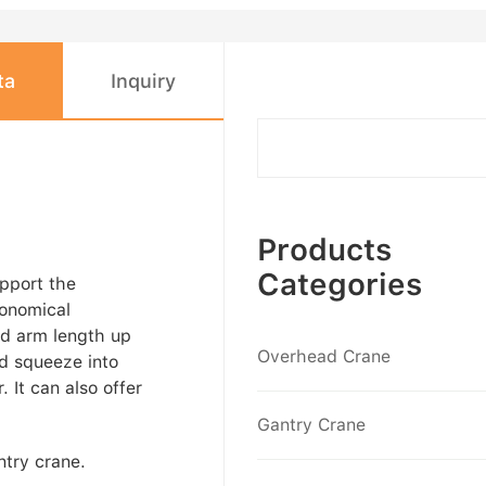
ta
Inquiry
Products
Categories
upport the
conomical
and arm length up
Overhead Crane
nd squeeze into
. It can also offer
Gantry Crane
ntry crane.