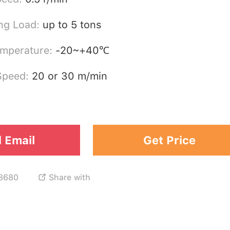
ng Load:
up to 5 tons
emperature:
-20~+40℃
 Speed:
20 or 30 m/min
 Email
Get Price
8680
Share with
