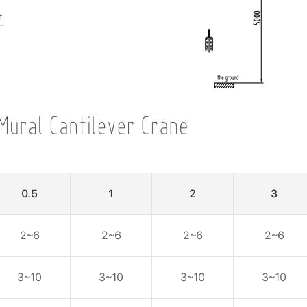
0.5
1
2
3
2~6
2~6
2~6
2~6
3~10
3~10
3~10
3~10