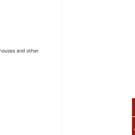
ehouses and other