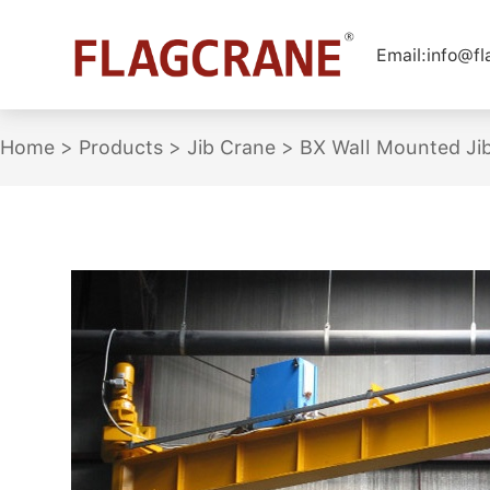
Email:
info@f
Home
>
Products
>
Jib Crane
>
BX Wall Mounted Ji