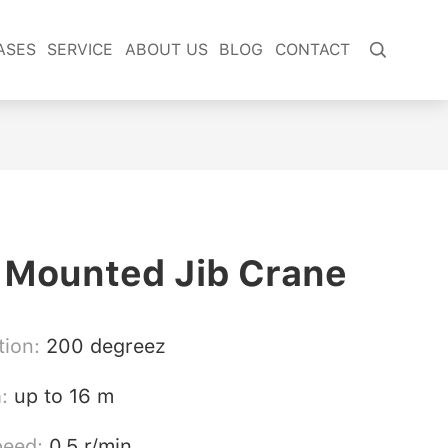
ASES
SERVICE
ABOUT US
BLOG
CONTACT

 Mounted Jib Crane
tion:
200 degreez
h:
up to 16 m
peed:
0.5 r/min