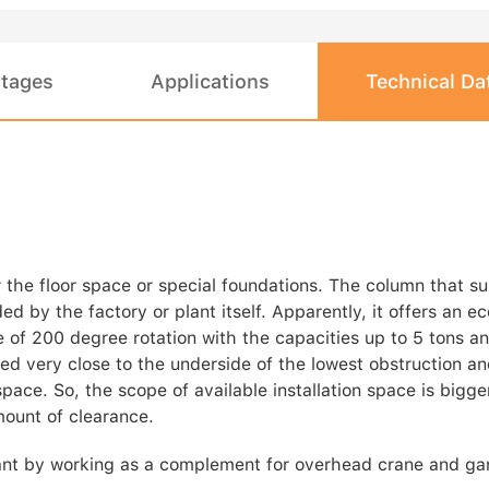
tages
Applications
Technical Da
 the floor space or special foundations. The column that s
ed by the factory or plant itself. Apparently, it offers an e
ble of 200 degree rotation with the capacities up to 5 tons 
led very close to the underside of the lowest obstruction a
pace. So, the scope of available installation space is bigger
mount of clearance.
plant by working as a complement for overhead crane and ga