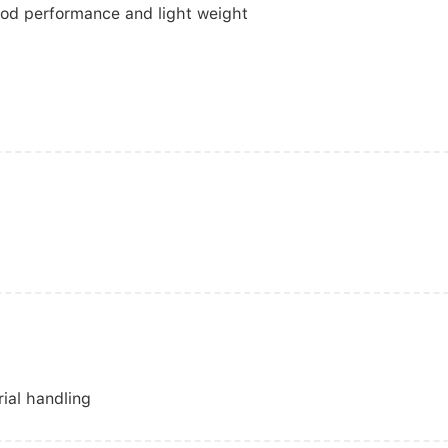
ood performance and light weight
rial handling