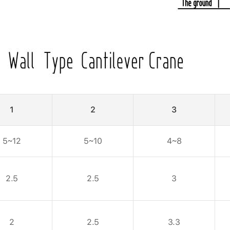
1
2
3
5~12
5~10
4~8
2.5
2.5
3
2
2.5
3.3