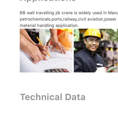
BB wall travelling jib crane is widely used in Ma
petrochemicals,ports,railway,civil aviation,power
material handling application.
Technical Data