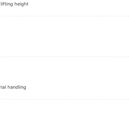
lifting height
rial handling