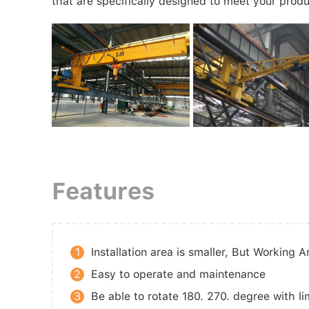
that are specifically designed to meet your produ
Features
1
Installation area is smaller, But Working A
2
Easy to operate and maintenance
3
Be able to rotate 180. 270. degree with li