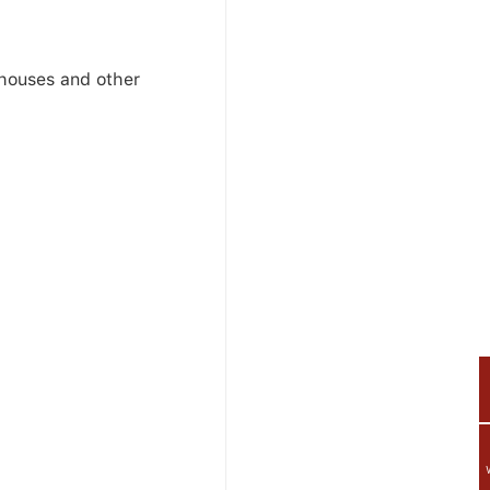
ehouses and other