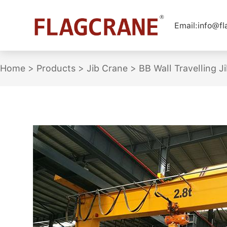
Email:
info@f
Home
>
Products
>
Jib Crane
>
BB Wall Travelling J