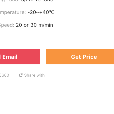
emperature:
-20~+40℃
 Speed:
20 or 30 m/min
 Email
Get Price
8680
Share with
