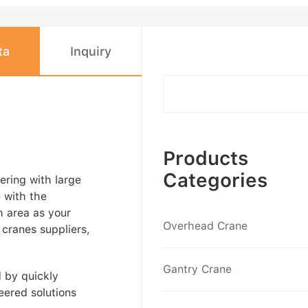
ta
Inquiry
Products
Categories
ering with large
e with the
h area as your
Overhead Crane
 cranes suppliers,
Gantry Crane
d by quickly
eered solutions