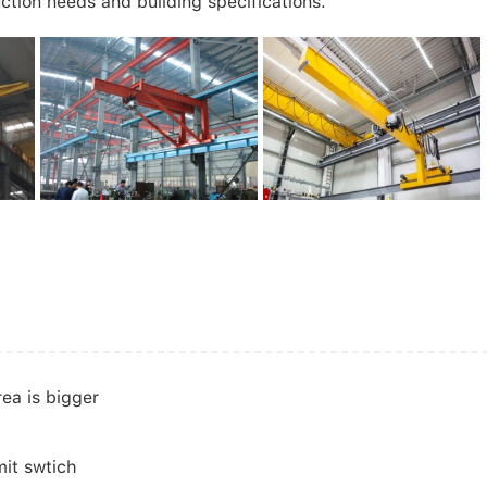
ction needs and building specifications.
rea is bigger
mit swtich