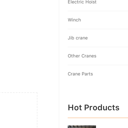
Electric Hoist
Winch
Jib crane
Other Cranes
Crane Parts
Hot Products