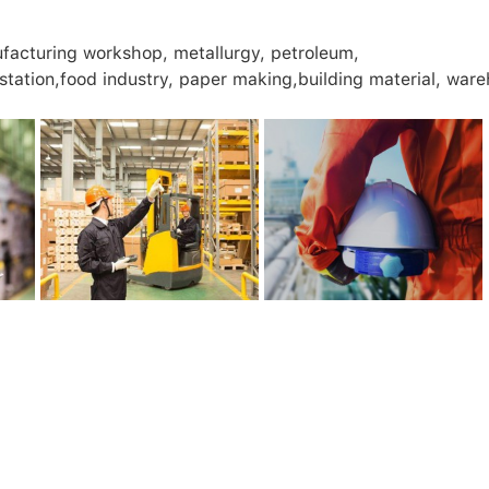
nufacturing workshop, metallurgy, petroleum,
 station,food industry, paper making,building material, war