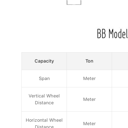
Capacity
Ton
Span
Meter
Vertical Wheel
Meter
Distance
Horizontal Wheel
Meter
Distance