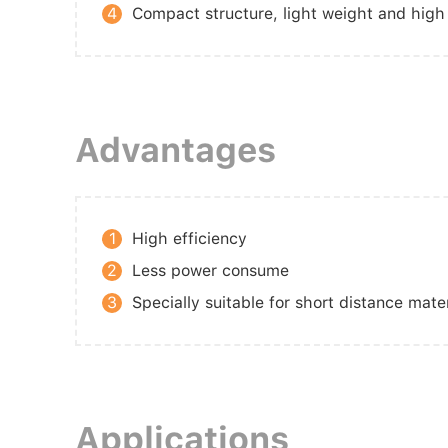
4
Compact structure, light weight and high 
Advantages
1
High efficiency
2
Less power consume
3
Specially suitable for short distance mate
Applications