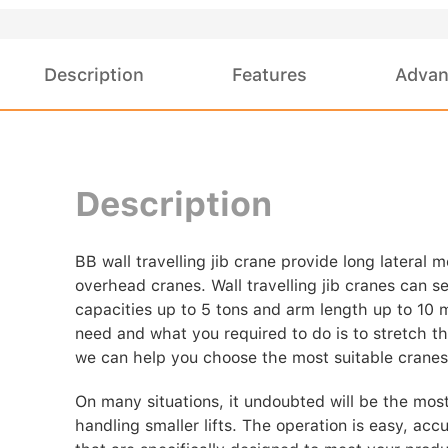
Description
Features
Advan
Description
BB wall travelling jib crane provide long lateral 
overhead cranes. Wall travelling jib cranes can s
capacities up to 5 tons and arm length up to 10 
need and what you required to do is to stretch the
we can help you choose the most suitable cranes
On many situations, it undoubted will be the most
handling smaller lifts. The operation is easy, acc