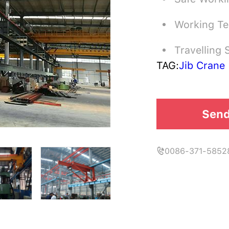
Working T
Travelling
TAG:
Jib Crane
Send
0086-371-5852
