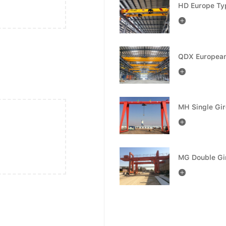



