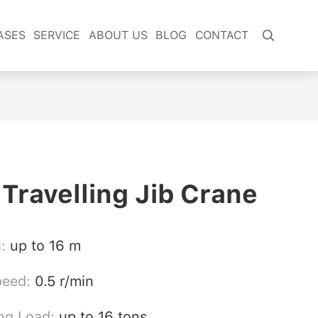
ASES
SERVICE
ABOUT US
BLOG
CONTACT

 Travelling Jib Crane
h:
up to 16 m
peed:
0.5 r/min
ng Load:
up to 16 tons