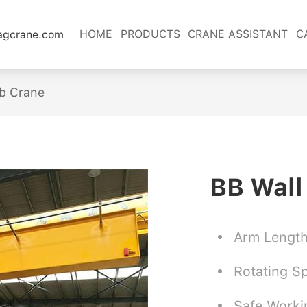
HOME
PRODUCTS
CRANE ASSISTANT
C
lagcrane.com
ib Crane
BB Wall
Arm Lengt
Rotating S
Safe Worki