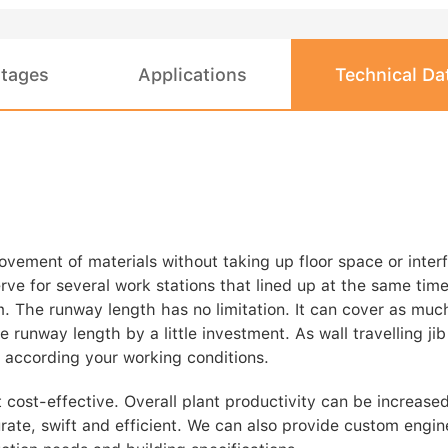
tages
Applications
Technical Da
movement of materials without taking up floor space or interf
erve for several work stations that lined up at the same tim
m. The runway length has no limitation. It can cover as muc
 runway length by a little investment. As wall travelling jib
 according your working conditions.
 cost-effective. Overall plant productivity can be increase
urate, swift and efficient. We can also provide custom engin